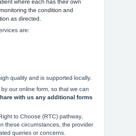
atient where each has their own
h monitoring the condition and
tion as directed.
rvices are:
gh quality and is supported locally.
y by our online form, so that we can
share with us any additional forms
e Right to Choose (RTC) pathway,
In these circumstances, the provider
ated queries or concerns.