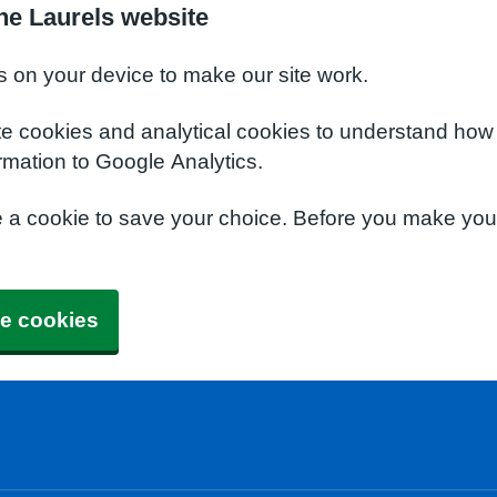
he Laurels website
s on your device to make our site work.
te cookies and analytical cookies to understand how
rmation to Google Analytics.
e a cookie to save your choice. Before you make yo
e cookies