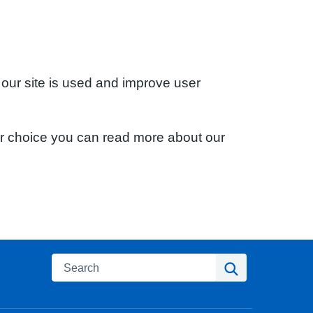
 our site is used and improve user
ur choice you can read more about our
Search
Search