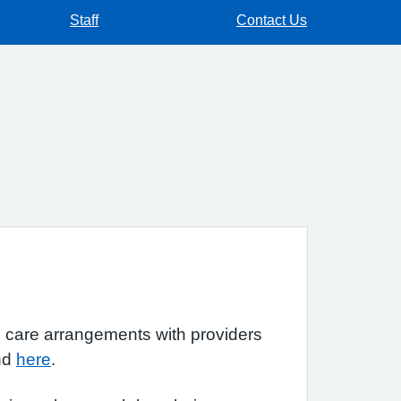
Staff
Contact Us
d care arrangements with providers
und
here
.