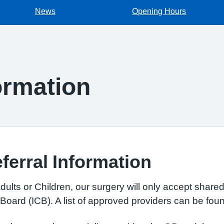
News
Opening Hours
rmation
erral Information
ults or Children, our surgery will only accept share
oard (ICB). A list of approved providers can be fo