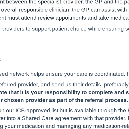
t between the specialist provider, the GP and the p
he overall responsible clinician, the GP can assist wit
tient must attend review appoitments and take medica
oviders to support patient choice while ensuring se
s
s
ed network helps ensure your care is coordinated, hi
referred provider, and send us their details, preferabl
te that it is your responsibility to complete and 
 chosen provider as part of the referral process.
n our ICB-approved list but is available through th
ter into a Shared Care agreement with that provider. 
bing your medication and managing any medication-rel