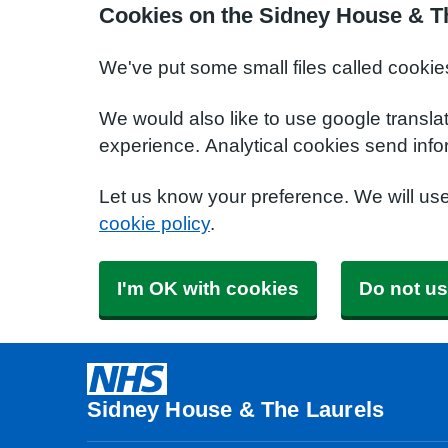
Cookies on the Sidney House & T
We've put some small files called cookie
We would also like to use google transla
experience. Analytical cookies send info
Let us know your preference. We will us
cookie policy
.
I'm OK with cookies
Do not us
Sidney House & The Laurels