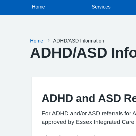
Home
Services
Home
ADHD/ASD Information
ADHD/ASD Info
ADHD and ASD Ref
For
ADHD and/or ASD referrals for Ad
approved by Essex Integrated Care B