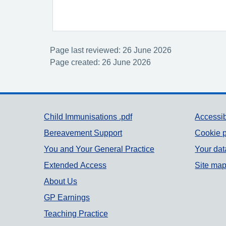
Page last reviewed: 26 June 2026
Page created: 26 June 2026
Support links
Child Immunisations .pdf
Accessib
Bereavement Support
Cookie p
You and Your General Practice
Your dat
Extended Access
Site ma
About Us
GP Earnings
Teaching Practice