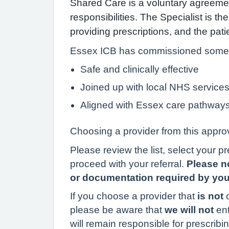
Shared Care is a voluntary agreemen
responsibilities. The Specialist is t
providing prescriptions, and the pa
Essex ICB has commissioned some pr
Safe and clinically effective
Joined up with local NHS service
Aligned with Essex care pathway
Choosing a provider from this approv
Please review the list, select your p
proceed with your referral.
Please no
or documentation required by your
If you choose a provider that
is not
o
please be aware that
we will not
en
will remain responsible for prescri