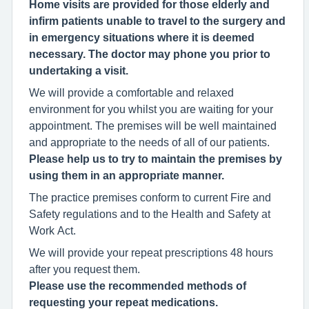
Home visits are provided for those elderly and
infirm patients unable to travel to the surgery and
in emergency situations where it is deemed
necessary. The doctor may phone you prior to
undertaking a visit.
We will provide a comfortable and relaxed
environment for you whilst you are waiting for your
appointment. The premises will be well maintained
and appropriate to the needs of all of our patients.
Please help us to try to maintain the premises by
using them in an appropriate manner.
The practice premises conform to current Fire and
Safety regulations and to the Health and Safety at
Work Act.
We will provide your repeat prescriptions 48 hours
after you request them.
Please use the recommended methods of
requesting your repeat medications.