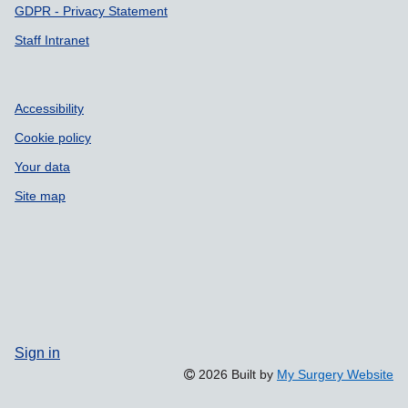
GDPR - Privacy Statement
Staff Intranet
Accessibility
Cookie policy
Your data
Site map
Sign in
2026 Built by
My Surgery Website