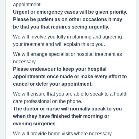
appointment
Urgent or emergency cases will be given priority.
Please be patient as on other occasions it may
be that you that requires seeing urgently.
We will involve you fully in planning and agreeing
your treatment and will explain this to you.
We will arrange specialist or hospital treatment as
necessary.
Please endeavour to keep your hospital
appointments once made or make every effort to
cancel or defer your appointment.
We will ensure that you are able to speak to a health
care professional on the phone.
The doctor or nurse will normally speak to you
when they have finished their morning or
evening surgeries.
We will provide home visits where necessary