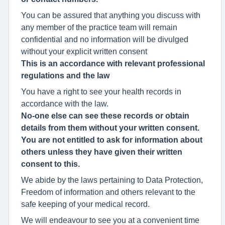
You can be assured that anything you discuss with
any member of the practice team will remain
confidential and no information will be divulged
without your explicit written consent
This is an accordance with relevant professional
regulations and the law
You have a right to see your health records in
accordance with the law.
No-one else can see these records or obtain
details from them without your written consent.
You are not entitled to ask for information about
others unless they have given their written
consent to this.
We abide by the laws pertaining to Data Protection,
Freedom of information and others relevant to the
safe keeping of your medical record.
We will endeavour to see you at a convenient time