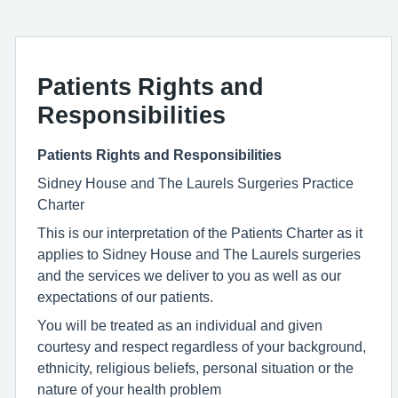
Patients Rights and
Responsibilities
Patients Rights and Responsibilities
Sidney House and The Laurels Surgeries Practice
Charter
This is our interpretation of the Patients Charter as it
applies to Sidney House and The Laurels surgeries
and the services we deliver to you as well as our
expectations of our patients.
You will be treated as an individual and given
courtesy and respect regardless of your background,
ethnicity, religious beliefs, personal situation or the
nature of your health problem