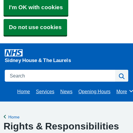
I'm OK with cookies
Do not use cookies
Sidney House & The Laurels
Search
Se
Home
Services
News
Opening Hours
More
Brows
Home
Back to
Rights & Responsibilities