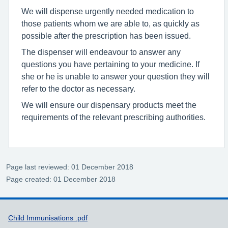
We will dispense urgently needed medication to
those patients whom we are able to, as quickly as
possible after the prescription has been issued.
The dispenser will endeavour to answer any
questions you have pertaining to your medicine. If
she or he is unable to answer your question they will
refer to the doctor as necessary.
We will ensure our dispensary products meet the
requirements of the relevant prescribing authorities.
Page last reviewed: 01 December 2018
Page created: 01 December 2018
Support links
Child Immunisations .pdf