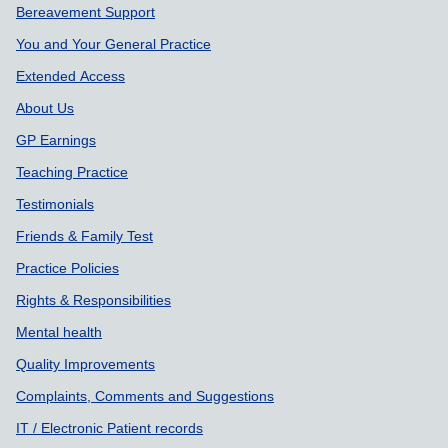
Bereavement Support
You and Your General Practice
Extended Access
About Us
GP Earnings
Teaching Practice
Testimonials
Friends & Family Test
Practice Policies
Rights & Responsibilities
Mental health
Quality Improvements
Complaints, Comments and Suggestions
IT / Electronic Patient records