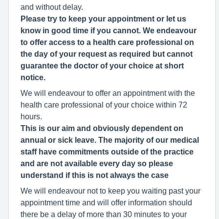
and without delay.
Please try to keep your appointment or let us
know in good time if you cannot. We endeavour
to offer access to a health care professional on
the day of your request as required but cannot
guarantee the doctor of your choice at short
notice.
We will endeavour to offer an appointment with the
health care professional of your choice within 72
hours.
This is our aim and obviously dependent on
annual or sick leave. The majority of our medical
staff have commitments outside of the practice
and are not available every day so please
understand if this is not always the case
We will endeavour not to keep you waiting past your
appointment time and will offer information should
there be a delay of more than 30 minutes to your