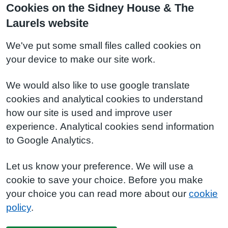
Cookies on the Sidney House & The
Laurels website
We've put some small files called cookies on
your device to make our site work.
We would also like to use google translate
cookies and analytical cookies to understand
how our site is used and improve user
experience. Analytical cookies send information
to Google Analytics.
Let us know your preference. We will use a
cookie to save your choice. Before you make
your choice you can read more about our
cookie
policy
.