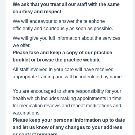
We ask that you treat all our staff with the same
courtesy and respect.
We will endeavour to answer the telephone
efficiently and courteously as soon as possible.
We will give you full information about the services
we offer.
Please take and keep a copy of our practice
booklet or browse the practice website
All staff involved in your care will have received
appropriate training and will be indentified by name.
You are encouraged to share responsibility for your
health which includes making appointments in time
for medication reviews and repeat medications and
vaccinations.
Please keep your personal information up to date
and let us know of any changes to your address
or contact numbers.