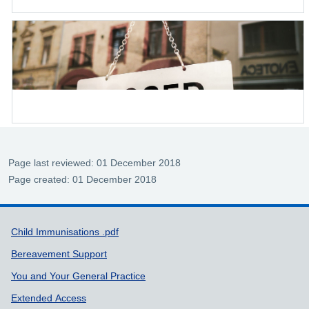
Page last reviewed: 01 December 2018
Page created: 01 December 2018
Support links
Child Immunisations .pdf
Bereavement Support
You and Your General Practice
Extended Access