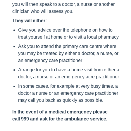
you will then speak to a doctor, a nurse or another
clinician who will assess you.
They will either:
Give you advice over the telephone on how to
treat yourself at home or to visit a local pharmacy
Ask you to attend the primary care centre where
you may be treated by either a doctor, a nurse, or
an emergency care practitioner
Arrange for you to have a home visit from either a
doctor, a nurse or an emergency acre practitioner
In some cases, for example at very busy times, a
doctor a nurse or an emergency care practitioner
may call you back as quickly as possible.
In the event of a medical emergency please
call 999 and ask for the ambulance service.