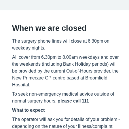
When we are closed
The surgery phone lines will close at 6.30pm on
weekday nights.
All cover from 6.30pm to 8.00am weekdays and over
the weekends (including Bank Holiday periods) will
be provided by the current Out-of-Hours provider, the
New Primecare GP centre based at Broomfield
Hospital.
To seek non-emergency medical advice outside of
normal surgery hours,
please call 111
What to expect
The operator will ask you for details of your problem -
depending on the nature of your illness/complaint