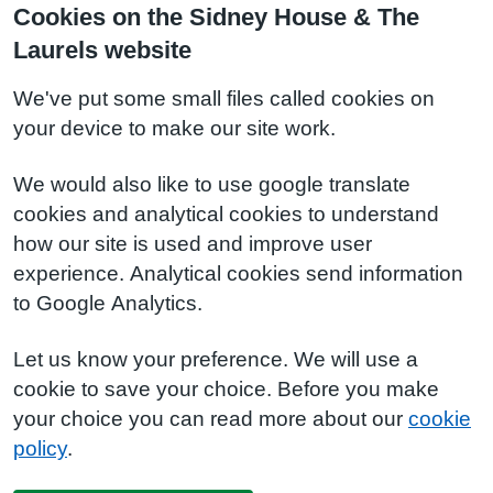
Cookies on the Sidney House & The
Laurels website
We've put some small files called cookies on
your device to make our site work.
We would also like to use google translate
cookies and analytical cookies to understand
how our site is used and improve user
experience. Analytical cookies send information
to Google Analytics.
Let us know your preference. We will use a
cookie to save your choice. Before you make
your choice you can read more about our
cookie
policy
.