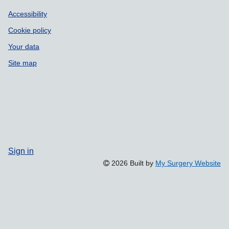
Accessibility
Cookie policy
Your data
Site map
Sign in
2026 Built by
My Surgery Website