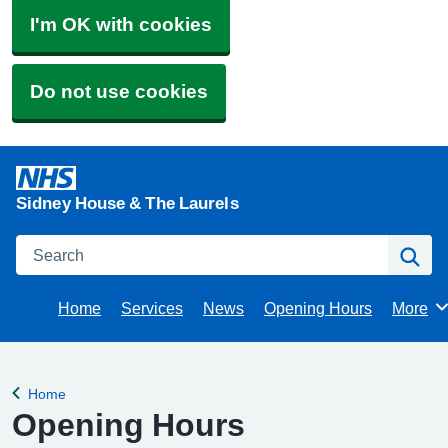
I'm OK with cookies
Do not use cookies
Sidney House & The Laurels
Search
Se
Home
Services
News
Opening Hours
More
Brows
Home
Back to
Opening Hours