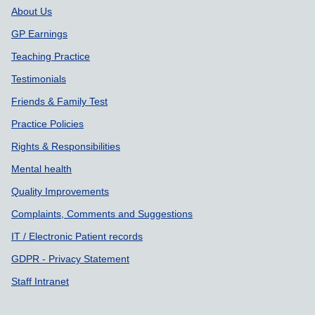
About Us
GP Earnings
Teaching Practice
Testimonials
Friends & Family Test
Practice Policies
Rights & Responsibilities
Mental health
Quality Improvements
Complaints, Comments and Suggestions
IT / Electronic Patient records
GDPR - Privacy Statement
Staff Intranet