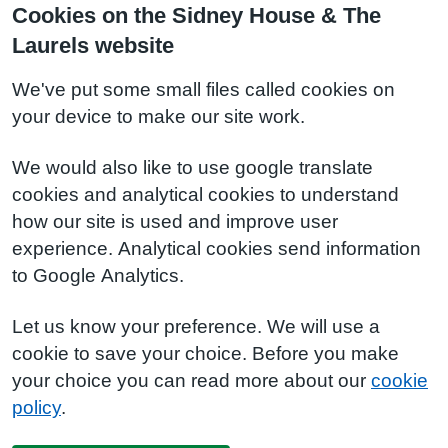
Cookies on the Sidney House & The
Laurels website
We've put some small files called cookies on
your device to make our site work.
We would also like to use google translate
cookies and analytical cookies to understand
how our site is used and improve user
experience. Analytical cookies send information
to Google Analytics.
Let us know your preference. We will use a
cookie to save your choice. Before you make
your choice you can read more about our
cookie
policy
.