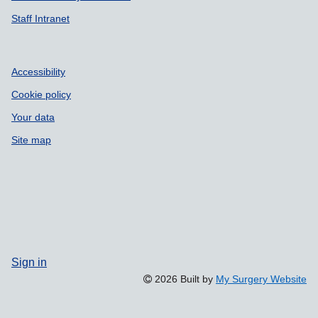
Staff Intranet
Accessibility
Cookie policy
Your data
Site map
Sign in
2026 Built by
My Surgery Website