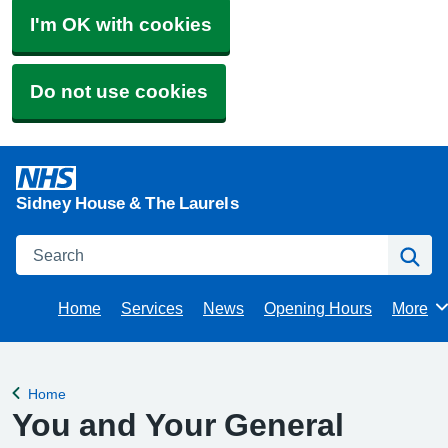
I'm OK with cookies
Do not use cookies
Sidney House & The Laurels
Search
Se
Home
Services
News
Opening Hours
More
Brows
Home
Back to
You and Your General