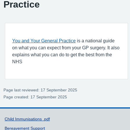
Practice
You and Your General Practice
is a national guide
on what you can expect from your GP surgery. It also
explains what you can do to get the best from the
NHS
Page last reviewed: 17 September 2025
Page created: 17 September 2025
Support links
Child Immunisations .pdf
Bereavement Support