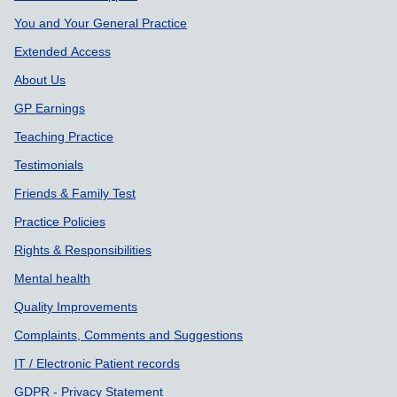
You and Your General Practice
Extended Access
About Us
GP Earnings
Teaching Practice
Testimonials
Friends & Family Test
Practice Policies
Rights & Responsibilities
Mental health
Quality Improvements
Complaints, Comments and Suggestions
IT / Electronic Patient records
GDPR - Privacy Statement