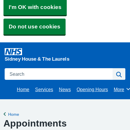
I'm OK with cookies
Do not use cookies
Sidney House & The Laurels
Search
Se
Home
Services
News
Opening Hours
More
Brows
Home
Back to
Appointments