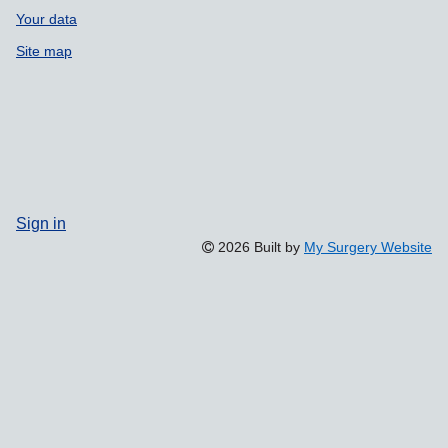
Your data
Site map
Sign in
2026 Built by
My Surgery Website