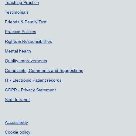
Teaching Practice
Testimonials
Friends & Family Test
Practice Policies
Rights & Responsibilities
Mental health
Quality Improvements
Complaints, Comments and Suggestions
IT / Electronic Patient records
GDPR - Privacy Statement
Staff Intranet
Accessibility
Cookie policy