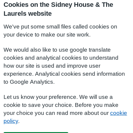
Cookies on the Sidney House & The
Laurels website
We've put some small files called cookies on
your device to make our site work.
We would also like to use google translate
cookies and analytical cookies to understand
how our site is used and improve user
experience. Analytical cookies send information
to Google Analytics.
Let us know your preference. We will use a
cookie to save your choice. Before you make
your choice you can read more about our
cookie
policy
.