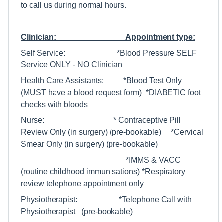
to call us during normal hours.
Clinician: Appointment type:
Self Service: *Blood Pressure SELF
Service ONLY - NO Clinician
Health Care Assistants: *Blood Test Only
(MUST have a blood request form) *DIABETIC foot
checks with bloods
Nurse: * Contraceptive Pill
Review Only (in surgery) (pre-bookable) *Cervical
Smear Only (in surgery) (pre-bookable)
*IMMS & VACC
(routine childhood immunisations) *Respiratory
review telephone appointment only
Physiotherapist: *Telephone Call with
Physiotherapist (pre-bookable)