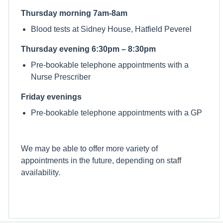
Thursday morning 7am-8am
Blood tests at Sidney House, Hatfield Peverel
Thursday evening 6:30pm – 8:30pm
Pre-bookable telephone appointments with a
Nurse Prescriber
Friday evenings
Pre-bookable telephone appointments with a GP
We may be able to offer more variety of
appointments in the future, depending on staff
availability.