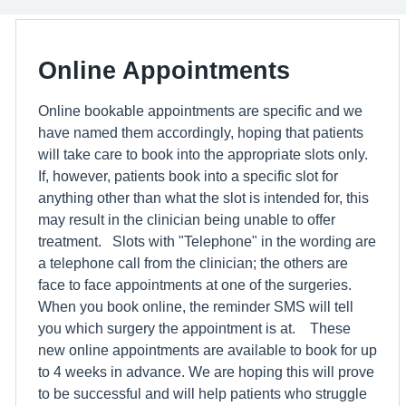
Online Appointments
Online bookable appointments are specific and we
have named them accordingly, hoping that patients
will take care to book into the appropriate slots only.
If, however, patients book into a specific slot for
anything other than what the slot is intended for, this
may result in the clinician being unable to offer
treatment. Slots with "Telephone" in the wording are
a telephone call from the clinician; the others are
face to face appointments at one of the surgeries.
When you book online, the reminder SMS will tell
you which surgery the appointment is at. These
new online appointments are available to book for up
to 4 weeks in advance. We are hoping this will prove
to be successful and will help patients who struggle