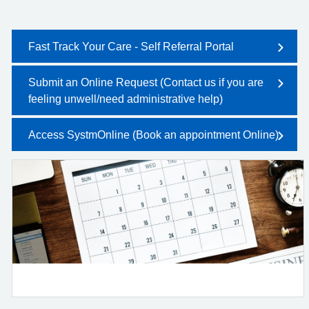
Fast Track Your Care - Self Referral Portal
Submit an Online Request (Contact us if you are
feeling unwell/need administrative help)
Access SystmOnline (Book an appointment Online)