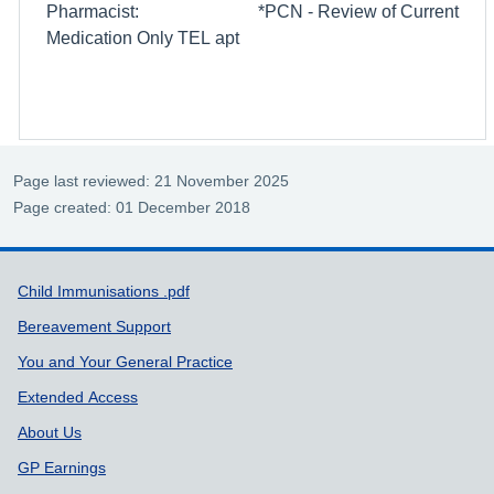
Pharmacist: *PCN - Review of Current
Medication Only TEL apt
Page last reviewed: 21 November 2025
Page created: 01 December 2018
Support links
Child Immunisations .pdf
Bereavement Support
You and Your General Practice
Extended Access
About Us
GP Earnings