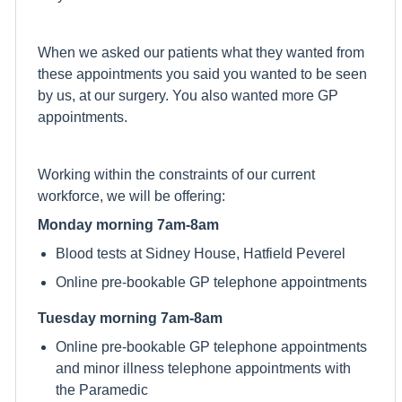
When we asked our patients what they wanted from
these appointments you said you wanted to be seen
by us, at our surgery. You also wanted more GP
appointments.
Working within the constraints of our current
workforce, we will be offering:
Monday morning 7am-8am
Blood tests at Sidney House, Hatfield Peverel
Online pre-bookable GP telephone appointments
Tuesday morning 7am-8am
Online pre-bookable GP telephone appointments
and minor illness telephone appointments with
the Paramedic