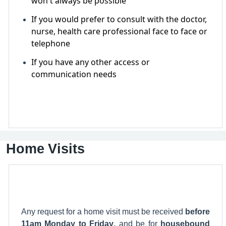
won't always be possible
If you would prefer to consult with the doctor,
nurse, health care professional face to face or
telephone
If you have any other access or
communication needs
Home Visits
Any request for a home visit must be received
before
11am Monday to Friday
, and be for
housebound