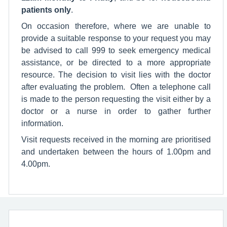
patients only
.
On occasion therefore, where we are unable to
provide a suitable response to your request you may
be advised to call 999 to seek emergency medical
assistance, or be directed to a more appropriate
resource. The decision to visit lies with the doctor
after evaluating the problem. Often a telephone call
is made to the person requesting the visit either by a
doctor or a nurse in order to gather further
information.
Visit requests received in the morning are prioritised
and undertaken between the hours of 1.00pm and
4.00pm.