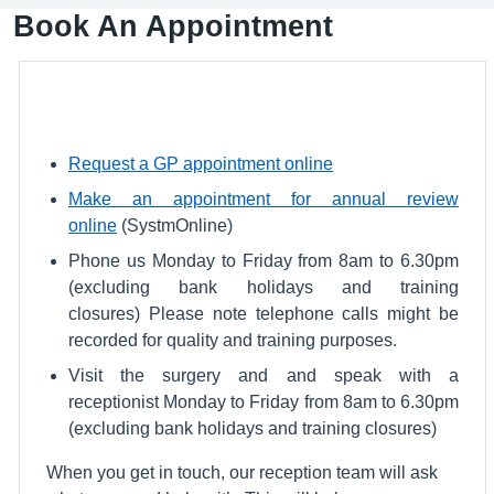
Book An Appointment
Request a GP appointment online
Make an appointment for annual review
online
(SystmOnline)
Phone us Monday to Friday from 8am to 6.30pm
(excluding bank holidays and training
closures) Please note telephone calls might be
recorded for quality and training purposes.
Visit the surgery and and speak with a
receptionist Monday to Friday from 8am to 6.30pm
(excluding bank holidays and training closures)
When you get in touch, our reception team will ask