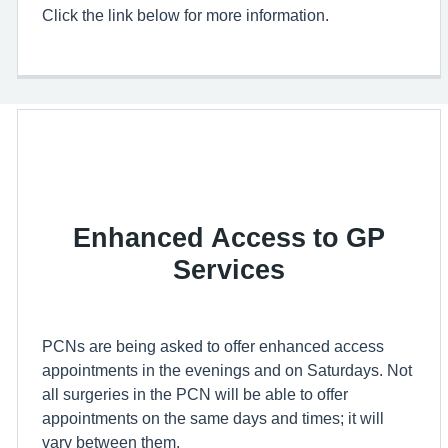
Click the link below for more information.
Enhanced Access to GP
Services
PCNs are being asked to offer enhanced access
appointments in the evenings and on Saturdays. Not
all surgeries in the PCN will be able to offer
appointments on the same days and times; it will
vary between them.