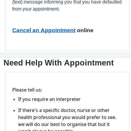
(text) message informing you that you have defaulted
from your appointment.
Cancel an Appointment
online
Need Help With Appointment
Please tell us:
If you require an interpreter
If there's a specific doctor, nurse or other
health professional you would prefer to see.
we will do our best to organise that but it