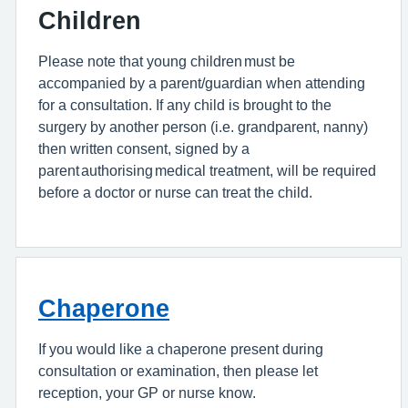
Children
Please note that young children must be
accompanied by a parent/guardian when attending
for a consultation. If any child is brought to the
surgery by another person (i.e. grandparent, nanny)
then written consent, signed by a
parent authorising medical treatment, will be required
before a doctor or nurse can treat the child.
Chaperone
If you would like a chaperone present during
consultation or examination, then please let
reception, your GP or nurse know.