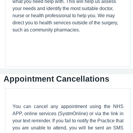
what you need help with. This will help us assess
your needs and identify the most suitable doctor,
nurse or health professional to help you. We may
direct you to health services outside of the surgery,
such as community pharmacies.
Appointment Cancellations
You can cancel any appointment using the NHS
APP, online services (SystmOnline) or via the link in
your text reminder. If you fail to notify the Practice that
you are unable to attend, you will be sent an SMS