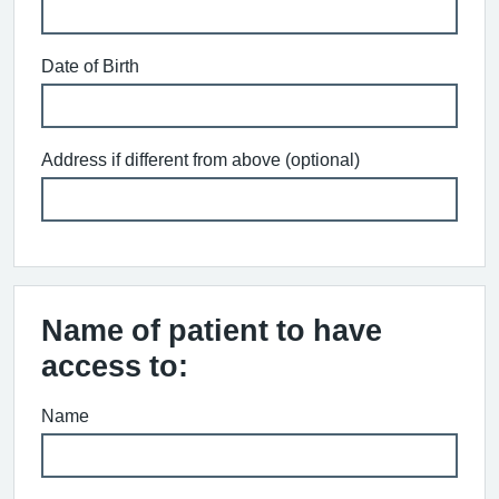
Date of Birth
Address if different from above (optional)
Name of patient to have
access to:
Name