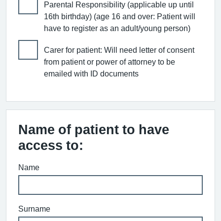
Parental Responsibility (applicable up until
16th birthday) (age 16 and over: Patient will
have to register as an adult/young person)
Carer for patient: Will need letter of consent
from patient or power of attorney to be
emailed with ID documents
Name of patient to have
access to:
Name
Surname