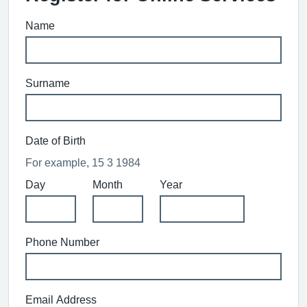
Name
Surname
Date of Birth
For example, 15 3 1984
Day
Month
Year
Phone Number
Email Address