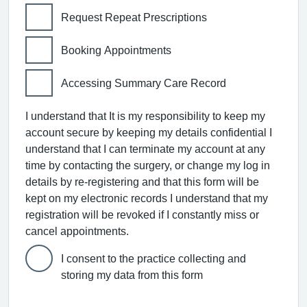
Request Repeat Prescriptions
Booking Appointments
Accessing Summary Care Record
I understand that It is my responsibility to keep my
account secure by keeping my details confidential I
understand that I can terminate my account at any
time by contacting the surgery, or change my log in
details by re-registering and that this form will be
kept on my electronic records I understand that my
registration will be revoked if I constantly miss or
cancel appointments.
I consent to the practice collecting and
storing my data from this form