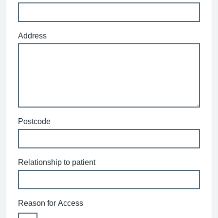
Address
Postcode
Relationship to patient
Reason for Access