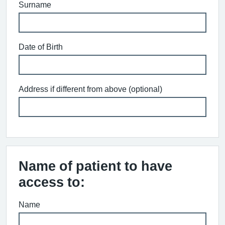
Surname
Date of Birth
Address if different from above (optional)
Name of patient to have
access to:
Name