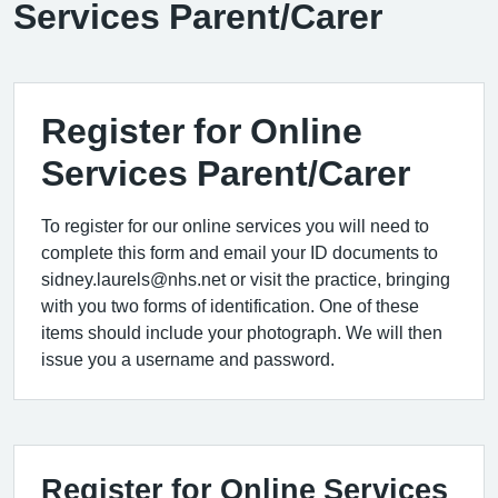
Services Parent/Carer
Register for Online
Services Parent/Carer
To register for our online services you will need to
complete this form and email your ID documents to
sidney.laurels@nhs.net or visit the practice, bringing
with you two forms of identification. One of these
items should include your photograph. We will then
issue you a username and password.
Register for Online Services