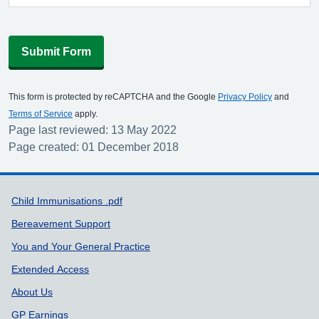
Submit Form
This form is protected by reCAPTCHA and the Google
Privacy Policy
and
Terms of Service
apply.
Page last reviewed: 13 May 2022
Page created: 01 December 2018
Support links
Child Immunisations .pdf
Bereavement Support
You and Your General Practice
Extended Access
About Us
GP Earnings