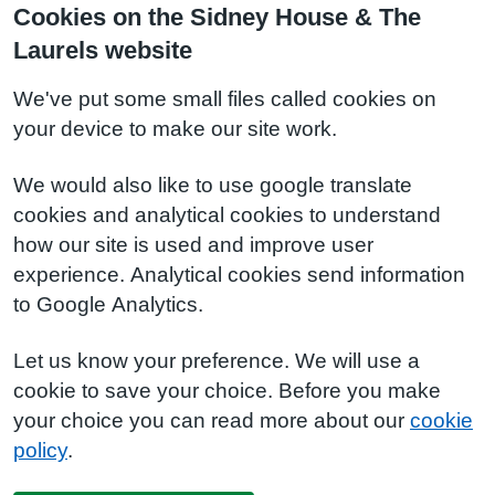
Cookies on the Sidney House & The
Laurels website
We've put some small files called cookies on
your device to make our site work.
We would also like to use google translate
cookies and analytical cookies to understand
how our site is used and improve user
experience. Analytical cookies send information
to Google Analytics.
Let us know your preference. We will use a
cookie to save your choice. Before you make
your choice you can read more about our
cookie
policy
.