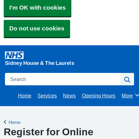
I'm OK with cookies
Do not use cookies
Sidney House & The Laurels
Search
Se
Home
Services
News
Opening Hours
More
Brows
Home
Back to
Register for Online