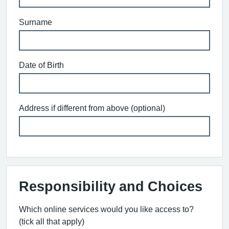
Surname
Date of Birth
Address if different from above (optional)
Responsibility and Choices
Which online services would you like access to?
(tick all that apply)