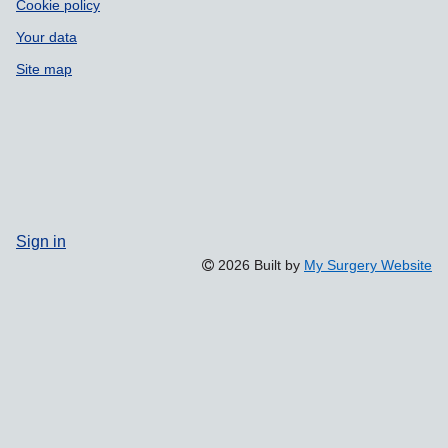
Cookie policy
Your data
Site map
Sign in
2026 Built by
My Surgery Website