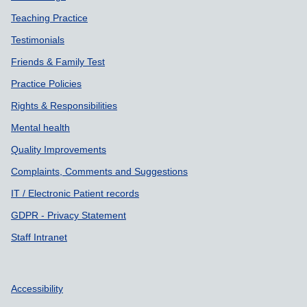
Teaching Practice
Testimonials
Friends & Family Test
Practice Policies
Rights & Responsibilities
Mental health
Quality Improvements
Complaints, Comments and Suggestions
IT / Electronic Patient records
GDPR - Privacy Statement
Staff Intranet
Accessibility